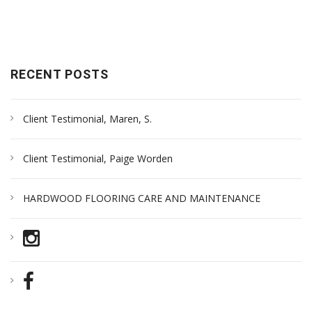
RECENT POSTS
Client Testimonial, Maren, S.
Client Testimonial, Paige Worden
HARDWOOD FLOORING CARE AND MAINTENANCE