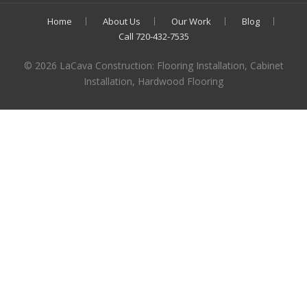
Home
About Us
Our Work
Blog
Call 720-432-7535
© 2026 LaCava Construction: Flooring Installation, Cabinet
Installation, Hardwood Flooring