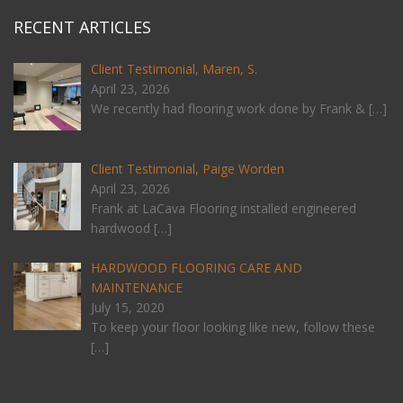
RECENT ARTICLES
Client Testimonial, Maren, S.
April 23, 2026
We recently had flooring work done by Frank &
[…]
Client Testimonial, Paige Worden
April 23, 2026
Frank at LaCava Flooring installed engineered
hardwood
[…]
HARDWOOD FLOORING CARE AND
MAINTENANCE
July 15, 2020
To keep your floor looking like new, follow these
[…]