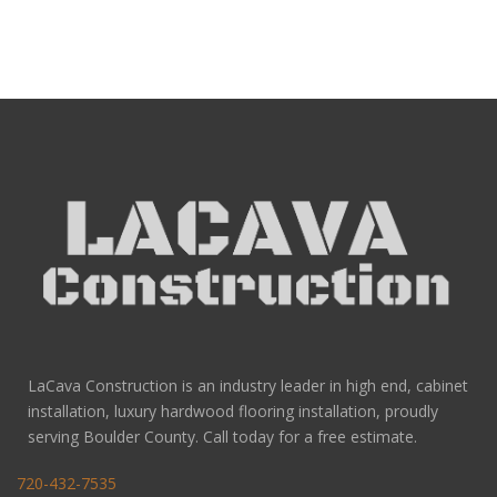
LaCava Construction is an industry leader in high end, cabinet
installation, luxury hardwood flooring installation, proudly
serving Boulder County. Call today for a free estimate.
720-432-7535