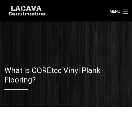
MENU
HOME
ABOUT US
OUR WORK
What is COREtec Vinyl Plank
BLOG
Flooring?
CONTACT
CALL 720-432-7535