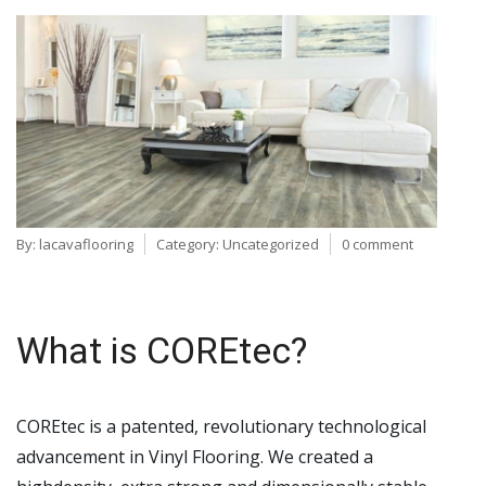
By:
lacavaflooring
Category:
Uncategorized
0 comment
What is COREtec?
COREtec is a patented, revolutionary technological
advancement in Vinyl Flooring. We created a