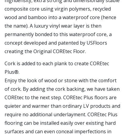
highdensity, extra strong and dimensionally stable
composite core using virgin polymers, recycled
wood and bamboo into a waterproof core (hence
the name). A luxury vinyl wear layer is then
permanently bonded to this waterproof core, a
concept developed and patented by USFloors
creating the Original COREtec Floor.
Cork is added to each plank to create COREtec
Plus®.
Enjoy the look of wood or stone with the comfort
of cork. By adding the cork backing, we have taken
COREtec to the next step. COREtec Plus floors are
quieter and warmer than ordinary LV products and
require no additional underlayment. COREtec Plus
flooring can be installed easily over existing hard
surfaces and can even conceal imperfections in