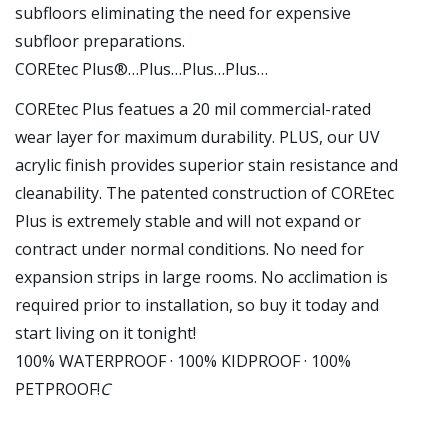
subfloors eliminating the need for expensive
subfloor preparations.
COREtec Plus®…Plus…Plus…Plus…
COREtec Plus featues a 20 mil commercial-rated
wear layer for maximum durability. PLUS, our UV
acrylic finish provides superior stain resistance and
cleanability. The patented construction of COREtec
Plus is extremely stable and will not expand or
contract under normal conditions. No need for
expansion strips in large rooms. No acclimation is
required prior to installation, so buy it today and
start living on it tonight!
100% WATERPROOF · 100% KIDPROOF · 100%
PETPROOF!
C